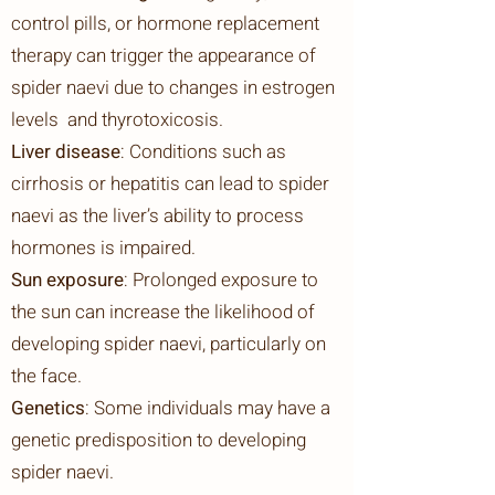
control pills, or hormone replacement
therapy can trigger the appearance of
spider naevi due to changes in estrogen
levels and thyrotoxicosis.
Liver disease
: Conditions such as
cirrhosis or hepatitis can lead to spider
naevi as the liver’s ability to process
hormones is impaired.
Sun exposure
: Prolonged exposure to
the sun can increase the likelihood of
developing spider naevi, particularly on
the face.
Genetics
: Some individuals may have a
genetic predisposition to developing
spider naevi.