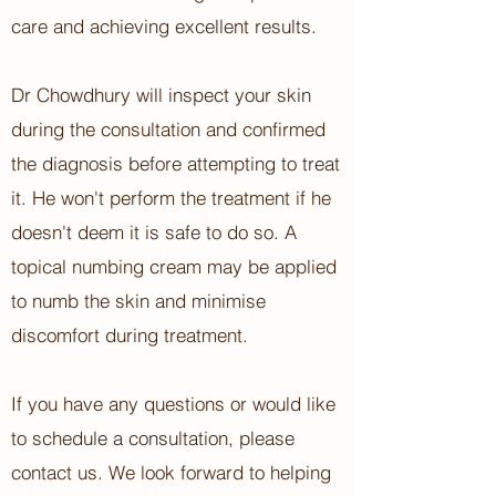
care and achieving excellent results.
Dr Chowdhury will inspect your skin
during the consultation and confirmed
the diagnosis before attempting to treat
it. He won't perform the treatment if he
doesn't deem it is safe to do so. A
topical numbing cream may be applied
to numb the skin and minimise
discomfort during treatment.
If you have any questions or would like
to schedule a consultation, please
contact us. We look forward to helping