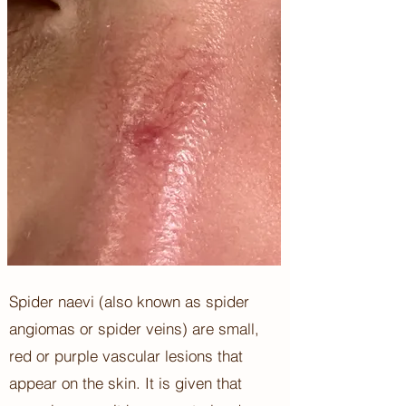
Spider naevi (also known as spider
angiomas or spider veins) are small,
red or purple vascular lesions that
appear on the skin. It is given that