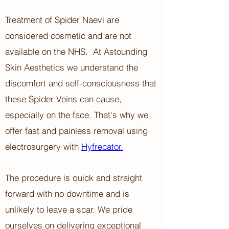
Treatment of Spider Naevi are
considered cosmetic and are not
available on the NHS.
At Astounding
Skin Aesthetics ​w
e understand the
discomfort and self-consciousness that
these Spider Veins can cause,
especially on the face. That's why we
offer fast and painless removal using
electrosurgery with
Hyfrecator.
The procedure is quick and straight
forward with no downtime and is
unlikely to leave a scar. We pride
ourselves on delivering exceptional