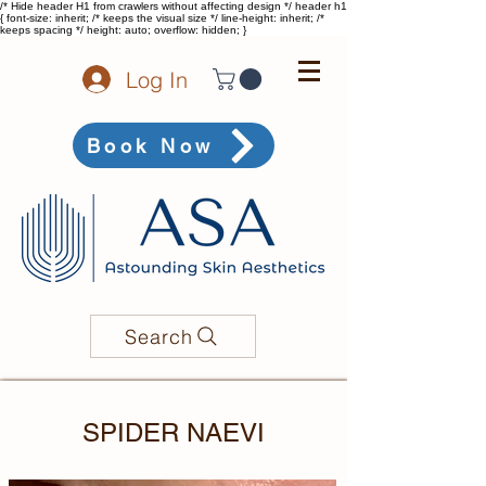
/* Hide header H1 from crawlers without affecting design */ header h1
{ font-size: inherit; /* keeps the visual size */ line-height: inherit; /*
keeps spacing */ height: auto; overflow: hidden; }
Log In
Book Now
Search
SPIDER NAEVI