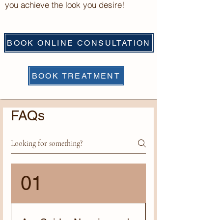
you achieve the look you desire!
BOOK ONLINE CONSULTATION
BOOK TREATMENT
FAQs
01