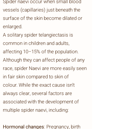
Spider naevi occur when small blood
vessels (capillaries) just beneath the
surface of the skin become dilated or
enlarged.
A solitary spider telangiectasis is
common in children and adults,
affecting 10–15% of the population.
Although they can affect people of any
race, spider Naevi
are more easily seen
in fair skin compared to skin of
colour.
While the exact cause isn’t
always clear, several factors are
associated with the development of
multiple spider naevi, including:
Hormonal changes
: Pregnancy, birth