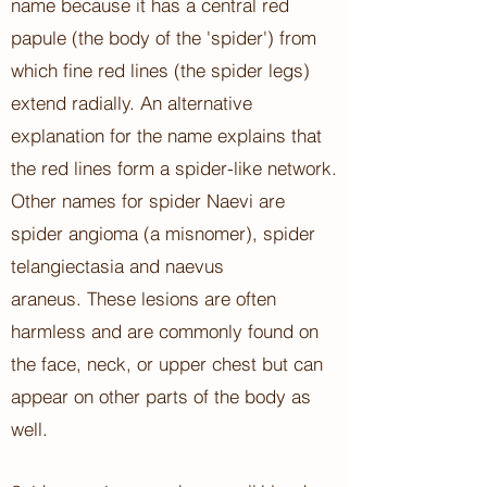
name because it has a central red
papule (the body of the 'spider') from
which fine red lines (the spider legs)
extend radially.
An alternative
explanation for the name explains that
the red lines form a spider-like network.
Other names for spider Naevi are
spider angioma
(a misnomer), spider
telangiectasia
and naevus
araneus.
These lesions are often
harmless and are commonly found on
the face, neck, or upper chest but can
appear on other parts of the body as
well.