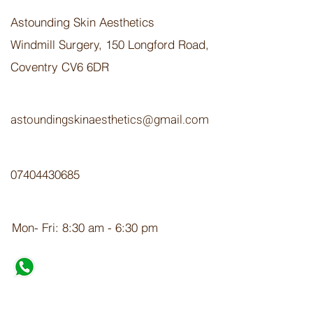
Astounding Skin Aesthetics
Windmill Surgery, 150 Longford Road,
Coventry CV6 6DR
astoundingskinaesthetics@gmail.com
07404430685
Mon- Fri: 8:30 am - 6:30 pm