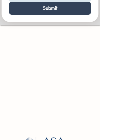
Submit