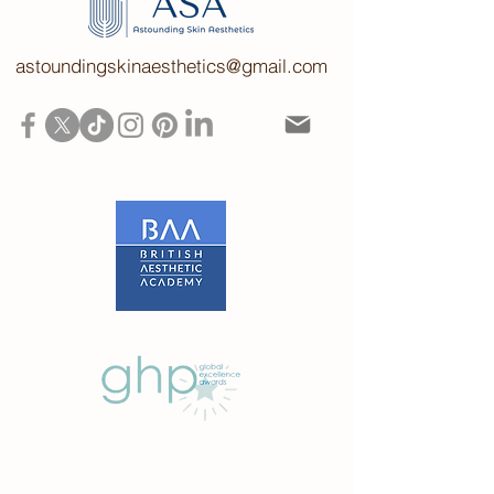
astoundingskinaesthetics@gmail.com