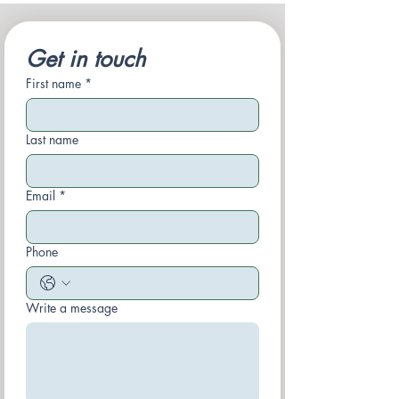
Get in touch
First name
*
Last name
Email
*
Phone
Write a message