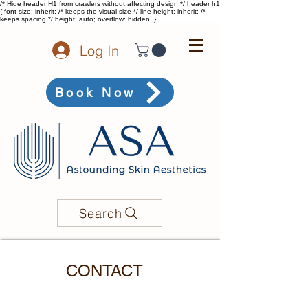
/* Hide header H1 from crawlers without affecting design */ header h1
{ font-size: inherit; /* keeps the visual size */ line-height: inherit; /*
keeps spacing */ height: auto; overflow: hidden; }
Log In
Book Now
Search
CONTACT