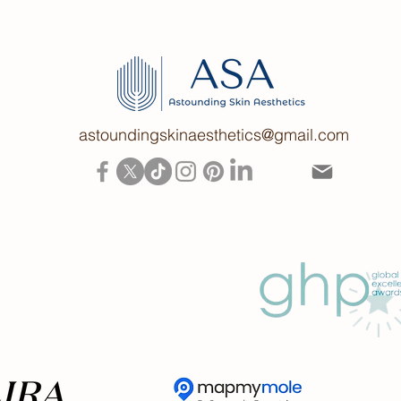
astoundingskinaesthetics@gmail.com