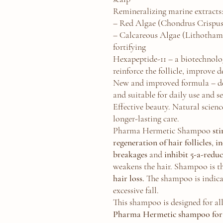
Remineralizing marine extracts
– Red Algae (Chondrus Crispus
– Calcareous Algae (Lithotham
fortifying
Hexapeptide-11 – a biotechnolog
reinforce the follicle, improve d
New and improved formula – der
and suitable for daily use and se
Effective beauty. Natural science
longer-lasting care.
Pharma Hermetic Shampoo
st
regeneration of hair follicles
,
in
breakages
and
inhibit 5-a-redu
weakens the hair. Shampoo is t
hair loss.
The shampoo is indica
excessive fall.
This shampoo is designed for all
Pharma Hermetic shampoo for