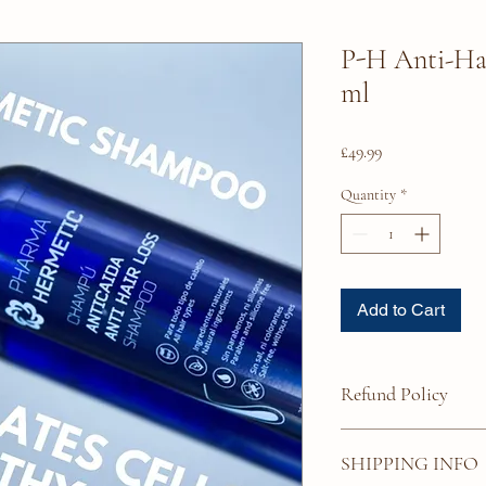
P-H Anti-Ha
ml
Price
£49.99
Quantity
*
Add to Cart
Refund Policy
Due to the nature of the
SHIPPING INFO
Please ensure that the p
indications you propose 