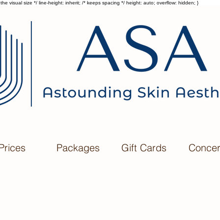
he visual size */ line-height: inherit; /* keeps spacing */ height: auto; overflow: hidden; }
Prices
Packages
Gift Cards
Conce