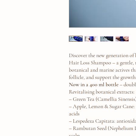
Discover the new generation of
Hair Loss Shampoo – a gentle,
botanical and marine actives tha
follicle, and support the growth
Now in a 400 ml bottle
– doubl
Revitalising botanical extracts:
– Green Tea (Camellia Sinensis
– Apple, Lemon & Sugar Cane: 
acids
– Lespedeza Capitata: antioxida
– Rambutan Seed (Nephelium La
scalp