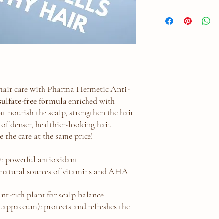
For Local Pickup Only
 hair care with Pharma Hermetic Anti-
sulfate-free formula
enriched with
t nourish the scalp, strengthen the hair
 of denser, healthier-looking hair.
e the care at the same price!
): powerful antioxidant
natural sources of vitamins and AHA
nt-rich plant for scalp balance
ppaceum): protects and refreshes the