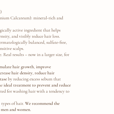
:
)
nium Calcareum): mineral-rich and
ically active ingredient that helps
ensity, and visibly reduce hair loss.
matologically balanced, sulfate-free,
nsitive scalps.
. Real results – now in a larger size, for
imulate hair growth
,
improve
crease hair density
,
reduce hair
ctase
by reducing excess sebum that
he
ideal treatment to prevent and reduce
ted for washing hair with a tendency to
 types of hair.
We recommend the
 men and women.