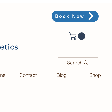
Book Now
Search
rns
Contact
Blog
Shop