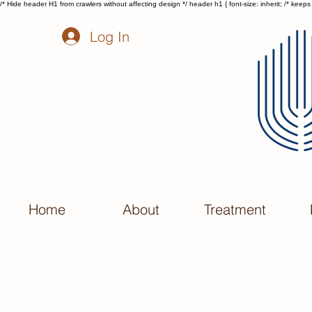
/* Hide header H1 from crawlers without affecting design */ header h1 { font-size: inherit; /* keeps t
Log In
Home
About
Treatment