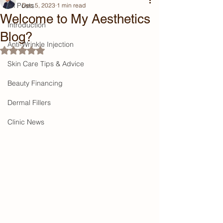
All Posts
Dec 5, 2023
1 min read
Welcome to My Aesthetics
Introduction
Blog?
Anti-Wrinkle Injection
Rated NaN out of 5 stars.
Skin Care Tips & Advice
Beauty Financing
Dermal Fillers
Clinic News