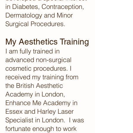
in Diabetes, Contraception, 
Dermatology and Minor 
Surgical Procedures. 
My Aesthetics Training
I am fully trained in 
advanced non-surgical 
cosmetic procedures. I 
received my training from 
the British Aesthetic 
Academy in London, 
Enhance Me Academy in 
Essex and Harley Laser 
Specialist in London.  I was 
fortunate enough to work 