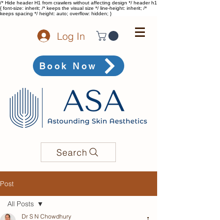
/* Hide header H1 from crawlers without affecting design */ header h1
{ font-size: inherit; /* keeps the visual size */ line-height: inherit; /*
keeps spacing */ height: auto; overflow: hidden; }
Log In
Book Now
Search
Post
All Posts
Dr S N Chowdhury