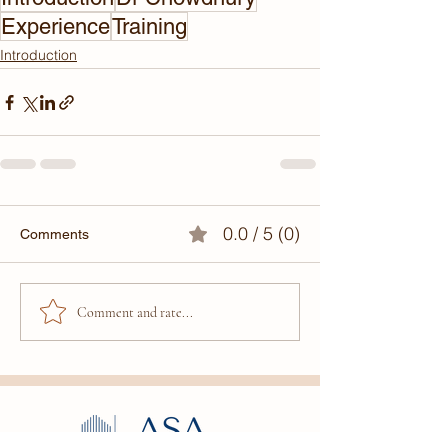
Experience
Training
Introduction
0.0 / 5 (0)
Comments
Comment and rate...