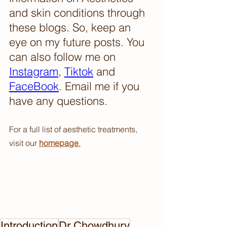
and skin conditions through 
these blogs. So, keep an 
eye on my future posts. You 
can also follow me on 
Instagram
, 
Tiktok
 and 
FaceBook
. Email me if you 
have any questions.
For a full list of aesthetic treatments, 
visit our 
homepage
.
Introduction
Dr Chowdhury