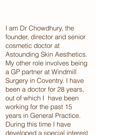
I am Dr Chowdhury, the 
founder, director and senior 
cosmetic doctor at 
Astounding Skin Aesthetics.
My other role involves being 
a GP partner at Windmill 
Surgery in Coventry. I have 
been a doctor for 28 years, 
out of which I  have been 
working for the past 15 
years in General Practice.  
During this time I have 
developed a special interest 