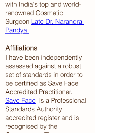
with India's top and world-
renowned Cosmetic 
Surgeon 
Late Dr. Narandra 
Pandya.
Affiliations 
I have been independently 
assessed against a robust 
set of standards in order to 
be certified as Save Face 
Accredited Practitioner. 
Save Face
  is a Professional 
Standards Authority 
accredited register and is 
recognised by the 