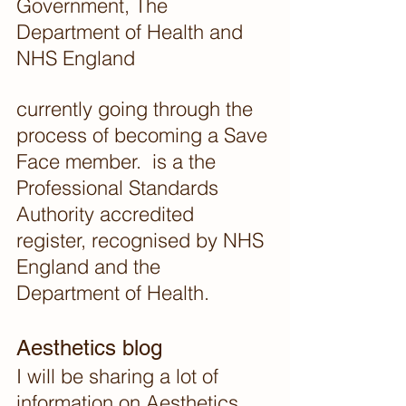
Government, The 
Department of Health and 
NHS England
currently going through the 
process of becoming a Save 
Face member.  is a the 
Professional Standards 
Authority accredited 
register, recognised by NHS 
England and the 
Department of Health. 
Aesthetics blog
I will be sharing a lot of 
information on Aesthetics 