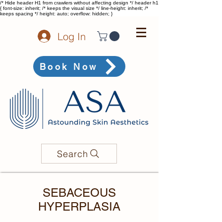
/* Hide header H1 from crawlers without affecting design */ header h1
{ font-size: inherit; /* keeps the visual size */ line-height: inherit; /*
keeps spacing */ height: auto; overflow: hidden; }
Log In
Book Now
Search
SEBACEOUS
HYPERPLASIA