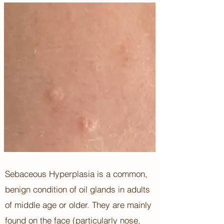
Sebaceous Hyperplasia is a common,
benign condition of oil glands in adults
of middle age or older. They are mainly
found on the face (particularly nose,