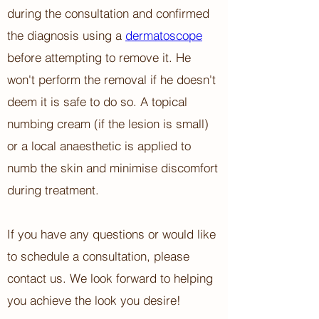
during the consultation and confirmed
the diagnosis using a
dermatoscope
before attempting to remove it. He
won't perform the removal if he doesn't
deem it is safe to do so. A topical
numbing cream (if the lesion is small)
or a local anaesthetic is applied to
numb the skin and minimise discomfort
during treatment.
If you have any questions or would like
to schedule a consultation, please
contact us. We look forward to helping
you achieve the look you desire!