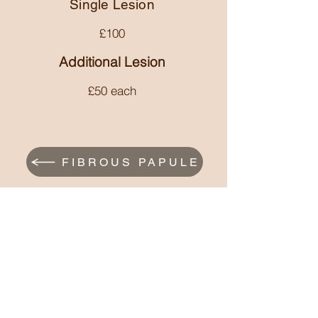
be necessary to manage it.
Single Lesion
recurrence is common.
£10
0
Additional Lesion
£50 each
FIBROUS PAPULE
DPN
astoundingskinaesthetics@gmail.com