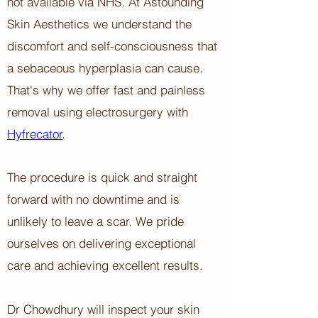
not available via NHS.
At Astounding
Skin Aesthetics ​w
e understand the
discomfort and self-consciousness that
a sebaceous hyperplasia can cause.
That's why we offer fast and painless
removal using electrosurgery with
Hyfrecator
.
The procedure is quick and straight
forward with no downtime and is
unlikely to leave a scar. We pride
ourselves on delivering exceptional
care and achieving excellent results.
Dr Chowdhury will inspect your skin