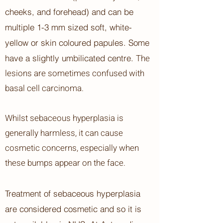
cheeks, and forehead) and can be
multiple 1-3 mm sized soft, white-
yellow or skin coloured papules. Some
The
have a slightly umbilicated centre.
lesions are sometimes confused with
basal cell carcinoma.
Whilst sebaceous hyperplasia is
generally harmless, it can cause
cosmetic concerns, especially when
these bumps appear on the face.
Treatment of sebaceous hyperplasia
are considered cosmetic and so it is