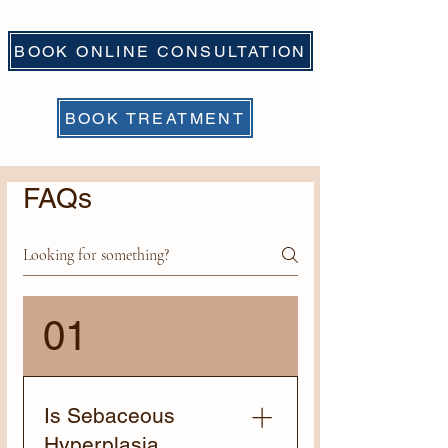
BOOK ONLINE CONSULTATION
BOOK TREATMENT
FAQs
01
Is Sebaceous
Hyperplasia